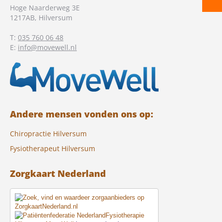
Hoge Naarderweg 3E
1217AB
,
Hilversum
T:
035 760 06 48
E:
info@movewell.nl
Andere mensen vonden ons op:
Chiropractie Hilversum
Fysiotherapeut Hilversum
Zorgkaart Nederland
Fysiotherapie