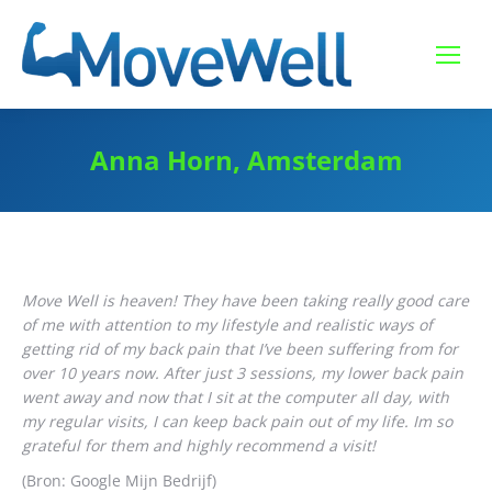
Anna Horn, Amsterdam
Move Well is heaven! They have been taking really good care
of me with attention to my lifestyle and realistic ways of
getting rid of my back pain that I’ve been suffering from for
over 10 years now. After just 3 sessions, my lower back pain
went away and now that I sit at the computer all day, with
my regular visits, I can keep back pain out of my life. Im so
grateful for them and highly recommend a visit!
(Bron: Google Mijn Bedrijf)