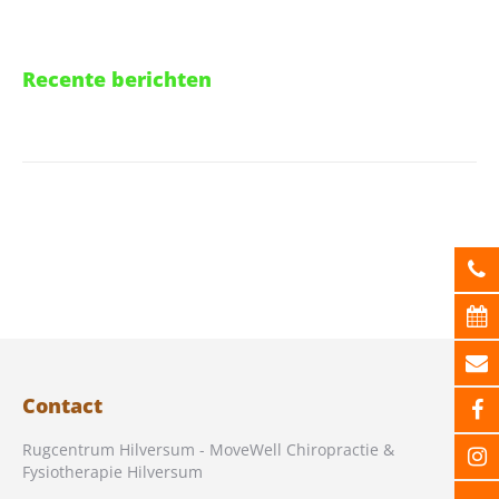
Recente berichten
Contact
Rugcentrum Hilversum - MoveWell Chiropractie &
Fysiotherapie Hilversum